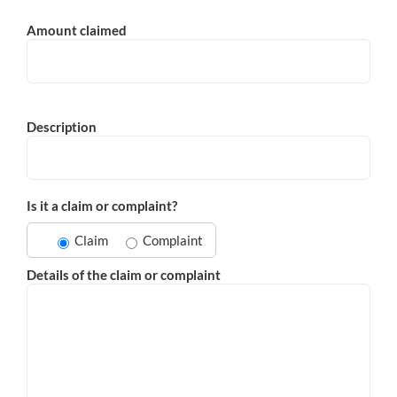
Amount claimed
Description
Is it a claim or complaint?
Claim
Complaint
Details of the claim or complaint