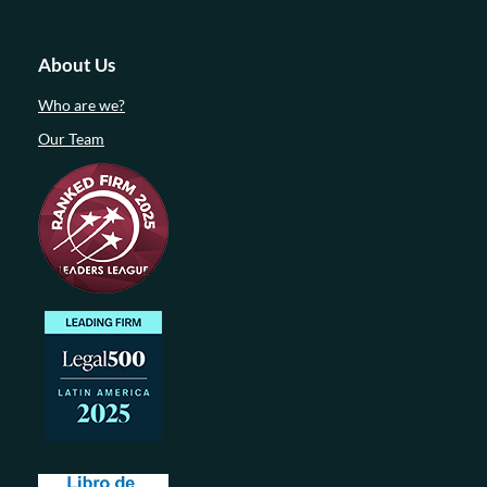
About Us
Who are we?
Our Team