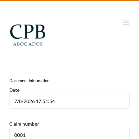
Tap
LinkedIn
Youtube
Instagram
Samsung
Internet
Document information
Date
Claim number