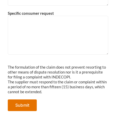
Specific consumer request
The formulation of the claim does not prevent resorting to
other means of dispute resolution nor is it a prerequisite
for filing a complaint with INDECOPI.
The supplier must respond to the claim or complaint within
a period of no more than fifteen (15) business days, which
cannot be extended.