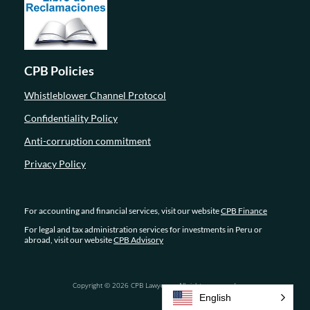
CPB Policies
Whistleblower Channel Protocol
Confidentiality Policy
Anti-corruption commitment
Privacy Policy
For accounting and financial services, visit our website
CPB Finance
For legal and tax administration services for investments in Peru or
abroad, visit our website
CPB Advisory
Copyright © 2026 CPB Lawyers – All rights reserved.
English