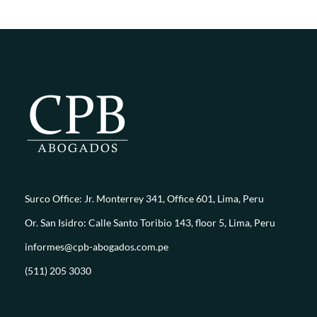
Surco Office: Jr. Monterrey 341, Office 601, Lima, Peru
Or. San Isidro: Calle Santo Toribio 143, floor 5, Lima, Peru
informes@cpb-abogados.com.pe
(511) 205 3030