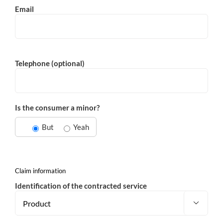
Email
Telephone (optional)
Is the consumer a minor?
But
Yeah
Claim information
Identification of the contracted service
