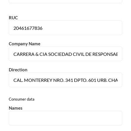
RUC
Company Name
Direction
Consumer data
Names