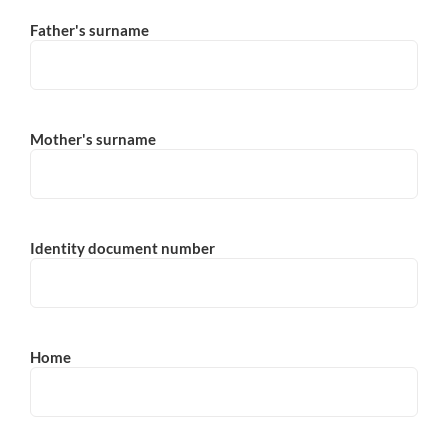
Father's surname
Mother's surname
Identity document number
Home